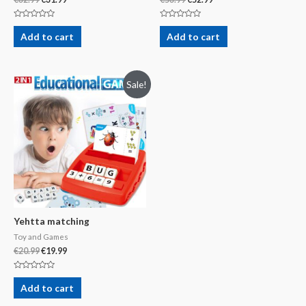
Rated
Rated
0
0
Add to cart
Add to cart
out
out
of
of
5
5
Sale!
Yehtta matching
Toy and Games
€
20.99
€
19.99
Rated
0
Add to cart
out
of