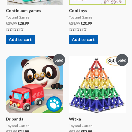
Continuum games
Cooltoys
Toy and Games
Toy and Games
€
29.99
€
28.99
€
21.99
€
20.99
Rated
Rated
0
0
Add to cart
Add to cart
out
out
of
of
5
5
Sale!
Sale!
Dr panda
Witka
Toy and Games
Toy and Games
€
32.99
€
31.99
€
53.99
€
52.99