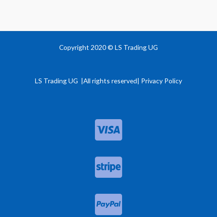
5
Copyright 2020 © LS Trading UG
LS Trading UG |All rights reserved| Privacy Policy