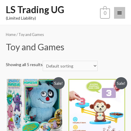
LS Trading UG
0
(Limited Liability)
Home
/ Toy and Games
Toy and Games
Showing all 5 results
Sale!
Sale!