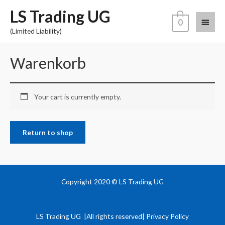
LS Trading UG
0
(Limited Liability)
Warenkorb
Your cart is currently empty.
Return to shop
Copyright 2020 © LS Trading UG
LS Trading UG |All rights reserved| Privacy Policy