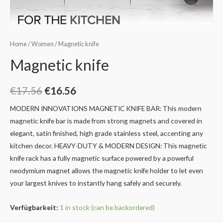
Home
/
Women
/ Magnetic knife
Magnetic knife
€
17.56
€
16.56
MODERN INNOVATIONS MAGNETIC KNIFE BAR: This modern
magnetic knife bar is made from strong magnets and covered in
elegant, satin finished, high grade stainless steel, accenting any
kitchen decor.
HEAVY-DUTY & MODERN DESIGN: This magnetic
knife rack has a fully magnetic surface powered by a powerful
neodymium magnet allows the magnetic knife holder to let even
your largest knives to instantly hang safely and securely.
Verfügbarkeit:
1 in stock (can be backordered)