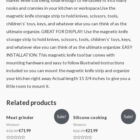
market while still being small enough to versatilely fit into many
nooks and crannies in your kitchen or workspace.
Use the
magnetic knife storage strip to hold knives, scissors, tools,
children’s‘ toys, keys, and whatever else you can think of as the
ultimate organize.
GREAT FOR DISPLAY: Use the magnetic knife
storage strip to hold knives, scissors, tools, children’s‘ toys, keys,
and whatever else you can think of as the ultimate organizer.
EASY
INSTALLATION: This magnetic knife tool bar comes with
mounting hardware and easy to follow illustrated instructions
included so you can mount the magnetic knife strip and organize
your kitchen right away Actual length 15 3/4 inches to give you a
little room to mount it.
Related products
Sale!
Sale!
Meat grinder
Silicone cooking
Women
Women
€
72.99
€
71.99
€
22.99
€
21.99