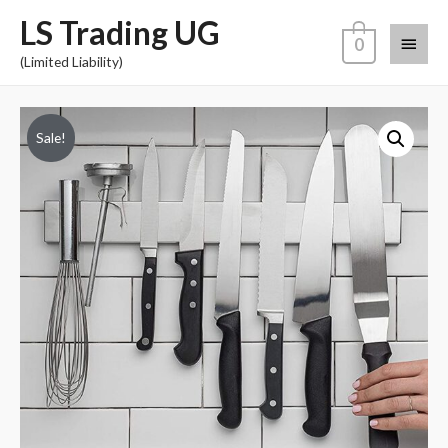
LS Trading UG
0
(Limited Liability)
Sale!