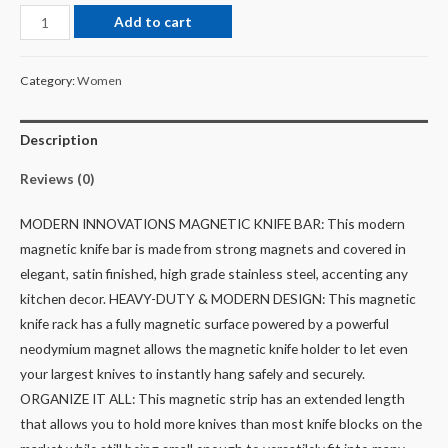
Add to cart
Category:
Women
Description
Reviews (0)
MODERN INNOVATIONS MAGNETIC KNIFE BAR: This modern
magnetic knife bar is made from strong magnets and covered in
elegant, satin finished, high grade stainless steel, accenting any
kitchen decor.
HEAVY-DUTY & MODERN DESIGN: This magnetic
knife rack has a fully magnetic surface powered by a powerful
neodymium magnet allows the magnetic knife holder to let even
your largest knives to instantly hang safely and securely.
ORGANIZE IT ALL: This magnetic strip has an extended length
that allows you to hold more knives than most knife blocks on the