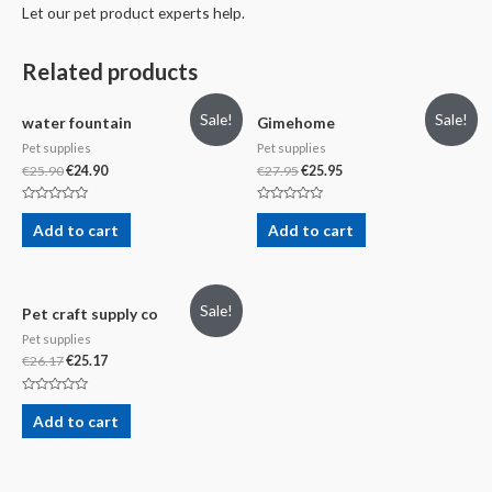
Let our pet product experts help.
Related products
Sale!
Sale!
water fountain
Gimehome
Pet supplies
Pet supplies
€
25.90
€
24.90
€
27.95
€
25.95
Rated
Rated
0
0
Add to cart
Add to cart
out
out
of
of
5
5
Sale!
Pet craft supply co
Pet supplies
€
26.17
€
25.17
Rated
0
Add to cart
out
of
5