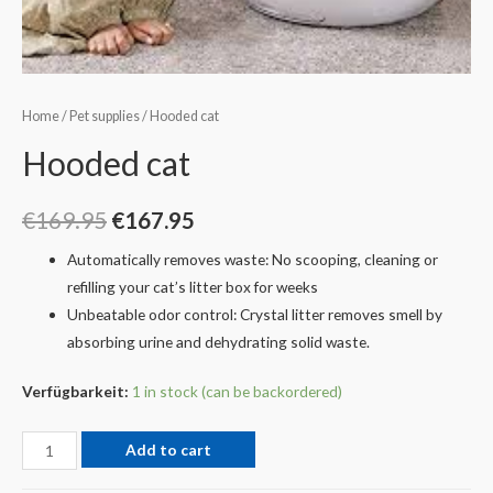
Home
/
Pet supplies
/ Hooded cat
Hooded cat
€
169.95
€
167.95
Automatically removes waste: No scooping, cleaning or
refilling your cat’s litter box for weeks
Unbeatable odor control: Crystal litter removes smell by
absorbing urine and dehydrating solid waste.
Verfügbarkeit:
1 in stock (can be backordered)
Add to cart