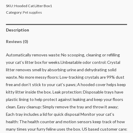
SKU:
Hooded Cat Litter Box1
Category:
Pet supplies
Description
Reviews (0)
Automatically removes waste: No scooping, cleaning or refilling
your cat’s litter box for weeks.
Unbeatable odor control: Crystal
litter removes smell by absorbing urine and dehydrating solid
waste.
No more messy floors: Low-tracking crystals are 99% dust
free and don’t stick to your cat’s paws;
A hooded cover helps keep
kitty litter inside the box.
Leak protection: Disposable trays have
plastic lining to help protect against leaking and keep your floors
clean.
Easy cleanup: Simply remove the tray and throw it away;
Each tray includes a lid for quick disposal
Monitor your cat’s
health: The health counter and motion sensors keep track of how
many times your furry feline uses the box.
US based customer care: