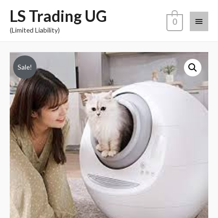
LS Trading UG
0
(Limited Liability)
Sale!