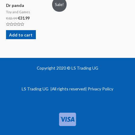
Sale!
Dr panda
Toy and Games
€
32.99
€
31.99
Rated
0
Add to cart
out
of
5
Copyright 2020 © LS Trading UG
LS Trading UG |All rights reserved| Privacy Policy