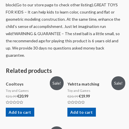
block(Go to our store page to check other listing).
GREAT TOYS
FOR KIDS – It can help kids to learn color, counting and flat or
geometric modeling construction. At the same time, enhance the
child’s sense of accomplishment. Just let imagination run
wild!
WARNING & GUARANTEE – The steel ball is a little small, so
the recommended age for playing this product is 6 years old and
up. We provide 30 days no questions asked money back
guarantee.
Related products
Sale!
Sale!
Cooltoys
Yehtta matching
Toy and Games
Toy and Games
€
21.99
€
20.99
€
20.99
€
19.99
Rated
Rated
0
0
Add to cart
Add to cart
out
out
of
of
5
5