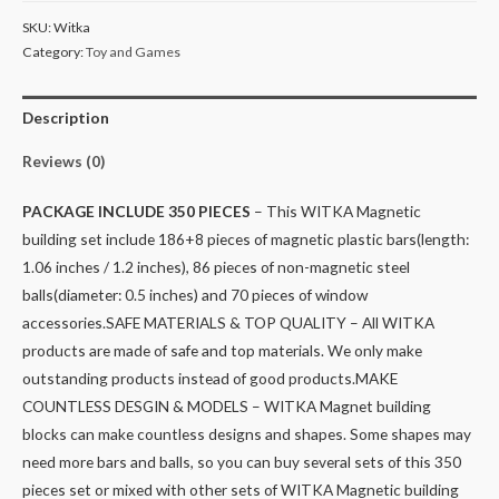
SKU:
Witka
Category:
Toy and Games
Description
Reviews (0)
PACKAGE INCLUDE 350 PIECES
– This WITKA Magnetic
building set include 186+8 pieces of magnetic plastic bars(length:
1.06 inches / 1.2 inches), 86 pieces of non-magnetic steel
balls(diameter: 0.5 inches) and 70 pieces of window
accessories.
SAFE MATERIALS & TOP QUALITY – All WITKA
products are made of safe and top materials. We only make
outstanding products instead of good products.
MAKE
COUNTLESS DESGIN & MODELS – WITKA Magnet building
blocks can make countless designs and shapes. Some shapes may
need more bars and balls, so you can buy several sets of this 350
pieces set or mixed with other sets of WITKA Magnetic building