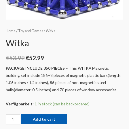
Home
/
Toy and Games
/ Witka
Witka
€
53.99
€
52.99
PACKAGE INCLUDE 350 PIECES
– This WITKA Magnetic
building set include 186+8 pieces of magnetic plastic bars(length:
1.06 inches / 1.2 inches), 86 pieces of non-magnetic steel
balls(diameter: 0.5 inches) and 70 pieces of window accessories.
Verfügbarkeit:
1 in stock (can be backordered)
Add to cart