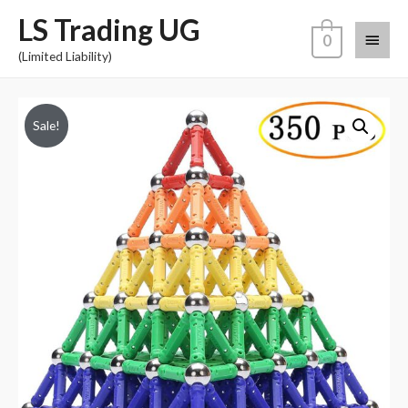
LS Trading UG
0
(Limited Liability)
Sale!