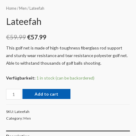
Home
/
Men
/ Lateefah
Lateefah
€
59.99
€
57.99
This golf net is made of high-toughness fiberglass rod support
and sturdy wear resistance and tear resistance polyester golf net.
Able to withstand thousands of golf balls shooting.
Verfügbarkeit:
1 in stock (can be backordered)
Add to cart
SKU:
Lateefah
Category:
Men