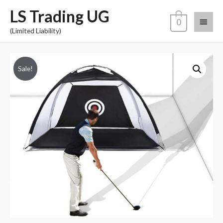
LS Trading UG
0
(Limited Liability)
Sale!