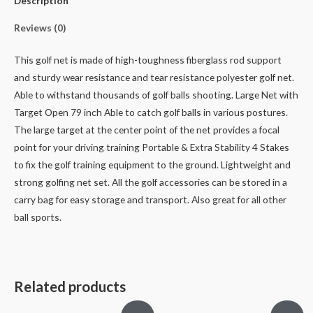
Description
Reviews (0)
This golf net is made of high-toughness fiberglass rod support
and sturdy wear resistance and tear resistance polyester golf net.
Able to withstand thousands of golf balls shooting.
Large Net with
Target Open 79 inch Able to catch golf balls in various postures.
The large target at the center point of the net provides a focal
point for your driving training
Portable & Extra Stability 4 Stakes
to fix the golf training equipment to the ground.
Lightweight and
strong golfing net set.
All the golf accessories can be stored in a
carry bag for easy storage and transport.
Also great for all other
ball sports.
Related products