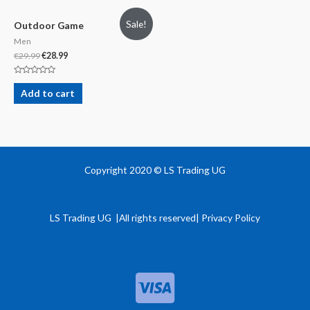
Sale!
Outdoor Game
Men
€
29.99
€
28.99
Rated
0
Add to cart
out
of
5
Copyright 2020 © LS Trading UG
LS Trading UG |All rights reserved| Privacy Policy