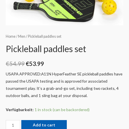
Home
/
Men
/ Pickleball paddles set
Pickleball paddles set
€
54.99
€
53.99
USAPA APPROVED:A11N HyperFeather SE pickleball paddles have
passed the USAPA testing and is approved for associated
tournament play. It’s a grab-and-go set, including two rackets, 4
outdoor balls, and 1 sling bag at your disposal.
Verfügbarkeit:
1 in stock (can be backordered)
Add to cart