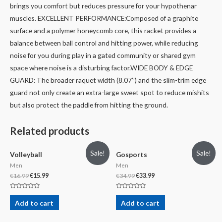
brings you comfort but reduces pressure for your hypothenar
muscles.
EXCELLENT PERFORMANCE:Composed of a graphite
surface and a polymer honeycomb core, this racket provides a
balance between ball control and hitting power, while reducing
noise for you during play in a gated community or shared gym
space where noise is a disturbing factor.
WIDE BODY & EDGE
GUARD: The broader raquet width (8.07’’) and the slim-trim edge
guard not only create an extra-large sweet spot to reduce mishits
but also protect the paddle from hitting the ground.
Related products
Sale!
Sale!
Volleyball
Gosports
Men
Men
€
16.99
€
15.99
€
34.99
€
33.99
Rated
Rated
0
0
Add to cart
Add to cart
out
out
of
of
5
5