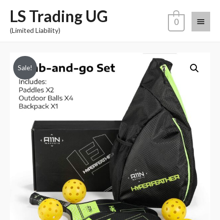
LS Trading UG
0
(Limited Liability)
Sale!