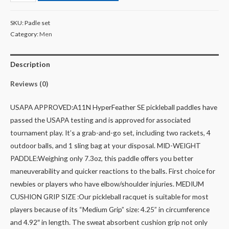
SKU:
Padle set
Category:
Men
Description
Reviews (0)
USAPA APPROVED:A11N HyperFeather SE pickleball paddles have
passed the USAPA testing and is approved for associated
tournament play. It’s a grab-and-go set, including two rackets, 4
outdoor balls, and 1 sling bag at your disposal.
MID-WEIGHT
PADDLE:Weighing only 7.3oz, this paddle offers you better
maneuverability and quicker reactions to the balls. First choice for
newbies or players who have elbow/shoulder injuries.
MEDIUM
CUSHION GRIP SIZE :Our pickleball racquet is suitable for most
players because of its “Medium Grip” size: 4.25” in circumference
and 4.92″ in length. The sweat absorbent cushion grip not only